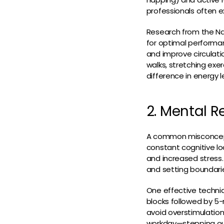
professionals often e
Research from the Na
for optimal performan
and improve circulatio
walks, stretching ex
difference in energy l
2. Mental R
A common misconcepti
constant cognitive lo
and increased stress.
and setting boundari
One effective techni
blocks followed by 5
avoid overstimulatio
workday—stepping out