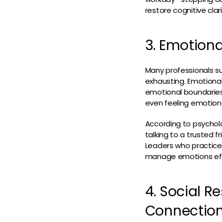
restore cognitive clari
3. Emotiona
Many professionals s
exhausting. Emotional
emotional boundaries. 
even feeling emotion
According to psycholo
talking to a trusted 
Leaders who practice 
manage emotions effec
4. Social R
Connectio