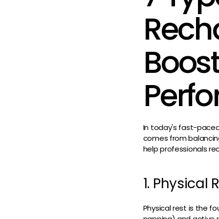
Recha
Boost
Perf
In today's fast-pace
comes from balancing e
help professionals re
1. Physical
Physical rest is the f
napping) and active r