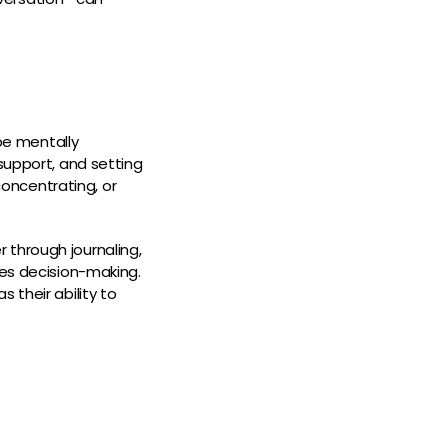
be mentally
support, and setting
concentrating, or
 through journaling,
ves decision-making.
 their ability to