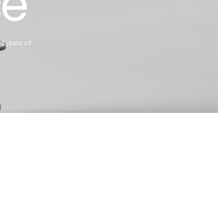
ce
n types of