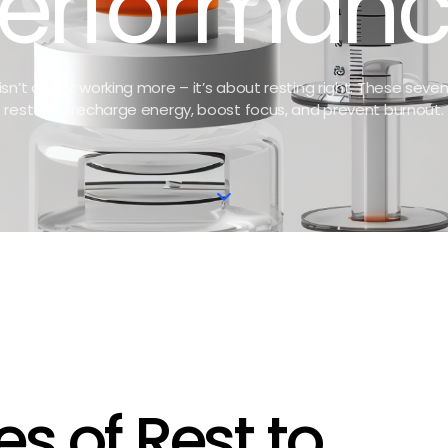
erforman
sn’t about working more – it’s about resting right. These seve
rest help recharge energy, boost focus, and prevent burnout.
es of Rest to