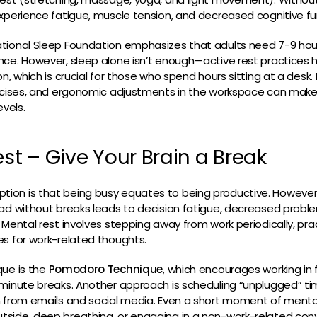
xperience fatigue, muscle tension, and decreased cognitive fu
tional Sleep Foundation emphasizes that adults need 7-9 hour
ce. However, sleep alone isn’t enough—active rest practices h
n, which is crucial for those who spend hours sitting at a desk. 
ercises, and ergonomic adjustments in the workspace can make 
evels.
est – Give Your Brain a Break
on is that being busy equates to being productive. However,
ad without breaks leads to decision fatigue, decreased problem
 Mental rest involves stepping away from work periodically, pra
es for work-related thoughts.
que is the
Pomodoro Technique
, which encourages working i
-minute breaks. Another approach is scheduling “unplugged” t
n from emails and social media. Even a short moment of menta
side, deep breathing, or engaging in a non-work-related co