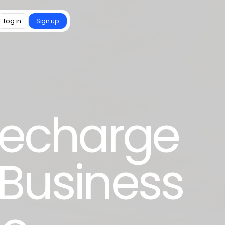
Log in
Sign up
 Recharge
 Business