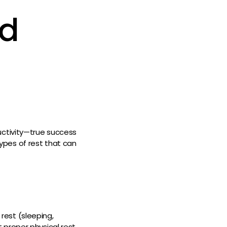
nd
uctivity—true success
 types of rest that can
 rest (sleeping,
proper physical rest,