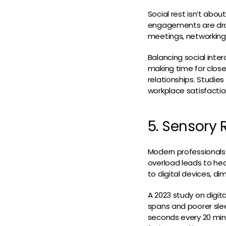
Social rest isn’t abou
engagements are drain
meetings, networking
Balancing social inter
making time for close
relationships. Studie
workplace satisfactio
5. Sensory 
Modern professionals 
overload leads to hea
to digital devices, di
A 2023 study on digit
spans and poorer slee
seconds every 20 min