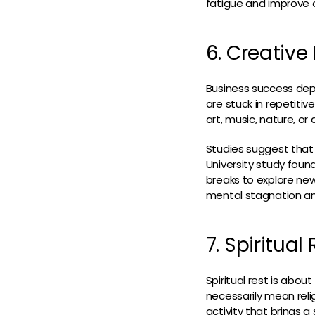
fatigue and improve o
6. Creative
Business success depe
are stuck in repetiti
art, music, nature, or 
Studies suggest that 
University study foun
breaks to explore new
mental stagnation and
7. Spiritua
Spiritual rest is abou
necessarily mean reli
activity that brings a 