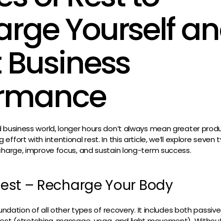
rge Yourself a
 Business
ormance
d business world, longer hours don’t always mean greater prod
ffort with intentional rest. In this article, we’ll explore seven
charge, improve focus, and sustain long-term success.
 Rest – Recharge Your Body
oundation of all other types of recovery. It includes both passive
est (stretching, massage, yoga, and light movement). Without 