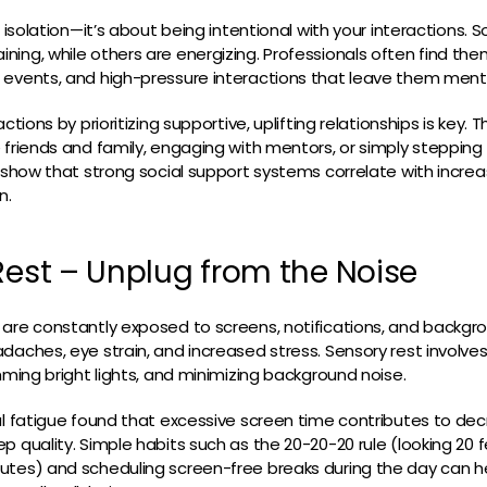
t isolation—it’s about being intentional with your interactions. 
ing, while others are energizing. Professionals often find the
 events, and high-pressure interactions that leave them menta
actions by prioritizing supportive, uplifting relationships is key.
 friends and family, engaging with mentors, or simply stepping
s show that strong social support systems correlate with increa
n.
Rest – Unplug from the Noise
are constantly exposed to screens, notifications, and backgr
daches, eye strain, and increased stress. Sensory rest involve
mming bright lights, and minimizing background noise.
al fatigue found that excessive screen time contributes to de
p quality. Simple habits such as the 20-20-20 rule (looking 20 
utes) and scheduling screen-free breaks during the day can h