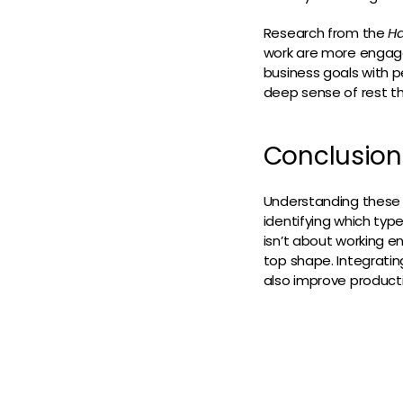
Research from the
Ha
work are more engaged
business goals with p
deep sense of rest th
Conclusion
Understanding these 
identifying which typ
isn’t about working e
top shape. Integrating
also improve producti