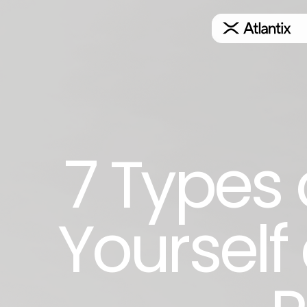
7 Types 
Yourself