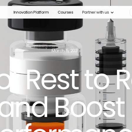
Innovation Platform
Courses
Partner with us
March 5, 2025
of Rest to
 and Boost
Back