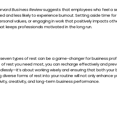
rvard Business Review
suggests that employees who feel a s
 and less likely to experience burnout. Setting aside time for r
ersonal values, or engaging in work that positively impacts oth
at keeps professionals motivated in the long run.
seven types of rest can be a game-changer for business profe
e of rest you need most, you can recharge effectively and pre
ndlessly—it’s about working wisely and ensuring that both your
 diverse forms of rest into your routine will not only enhance 
vity, creativity, and long-term business performance.