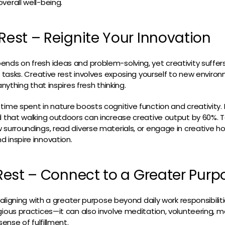
verall well-being.
 Rest – Reignite Your Innovation
nds on fresh ideas and problem-solving, yet creativity suffer
ve tasks. Creative rest involves exposing yourself to new enviro
anything that inspires fresh thinking.
time spent in nature boosts cognitive function and creativity. I
d that walking outdoors can increase creative output by 60%. T
 surroundings, read diverse materials, or engage in creative 
 inspire innovation.
l Rest – Connect to a Greater Purp
t aligning with a greater purpose beyond daily work responsibiliti
gious practices—it can also involve meditation, volunteering, m
sense of fulfillment.