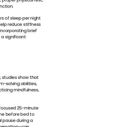
nction.
s of sleep per night
elp reduce stiffness
Incorporating brief
a significant
 studies show that
-solving abilities,
cticing mindfulness,
n focused 25-minute
ime before bed to
l pause during a
nversation—can