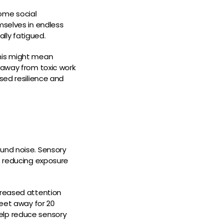
Some social
mselves in endless
lly fatigued.
 This might mean
 away from toxic work
sed resilience and
ound noise. Sensory
s reducing exposure
creased attention
feet away for 20
elp reduce sensory