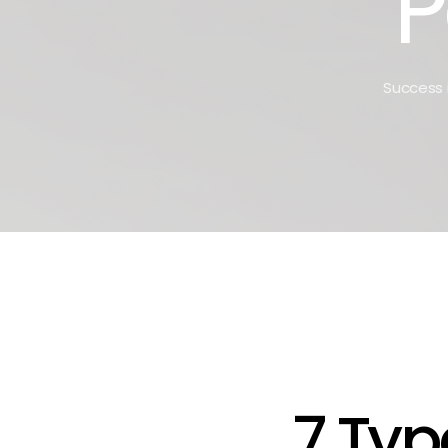
P
Success i
7 Typ