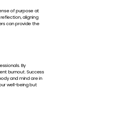
ense of purpose at
eflection, aligning
ers can provide the
ssionals. By
vent burnout. Success
 body and mind are in
your well-being but