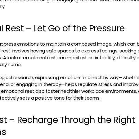
ty.
l Rest – Let Go of the Pressure
uppress emotions to maintain a composed image, which can 
 rest involves having safe spaces to express feelings, seeking 
A lack of emotional rest can manifest as irritability, difficulty 
ally numb.
gical research, expressing emotions in a healthy way—whether
friend, or engaging in therapy—helps regulate stress and impro
emotional rest also foster healthier workplace environments, as
tively sets a positive tone for their teams.
est – Recharge Through the Right
ns