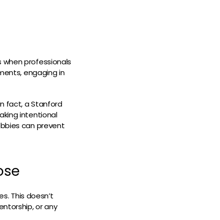
s when professionals
nments, engaging in
n fact, a Stanford
aking intentional
hobbies can prevent
ose
es. This doesn’t
entorship, or any