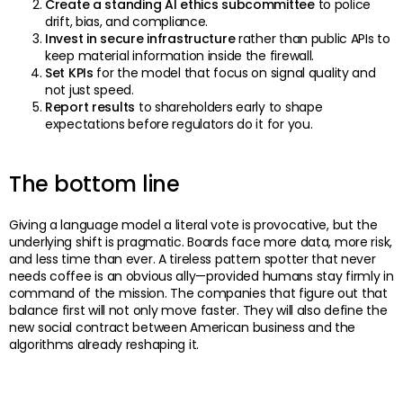
Create a standing AI ethics subcommittee
to police
drift, bias, and compliance.
Invest in secure infrastructure
rather than public APIs to
keep material information inside the firewall.
Set KPIs
for the model that focus on signal quality and
not just speed.
Report results
to shareholders early to shape
expectations before regulators do it for you.
The bottom line
Giving a language model a literal vote is provocative, but the
underlying shift is pragmatic. Boards face more data, more risk,
and less time than ever. A tireless pattern spotter that never
needs coffee is an obvious ally—provided humans stay firmly in
command of the mission. The companies that figure out that
balance first will not only move faster. They will also define the
new social contract between American business and the
algorithms already reshaping it.