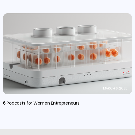
MARCH 6, 2025
6 Podcasts for Women Entrepreneurs