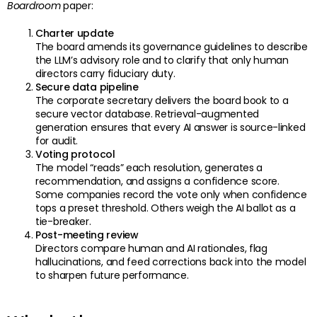
Boardroom
paper:
Charter update
The board amends its governance guidelines to describe
the LLM’s advisory role and to clarify that only human
directors carry fiduciary duty.
Secure data pipeline
The corporate secretary delivers the board book to a
secure vector database. Retrieval-augmented
generation ensures that every AI answer is source-linked
for audit.
Voting protocol
The model “reads” each resolution, generates a
recommendation, and assigns a confidence score.
Some companies record the vote only when confidence
tops a preset threshold. Others weigh the AI ballot as a
tie-breaker.
Post-meeting review
Directors compare human and AI rationales, flag
hallucinations, and feed corrections back into the model
to sharpen future performance.