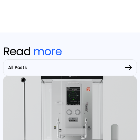
Read
more
All Posts