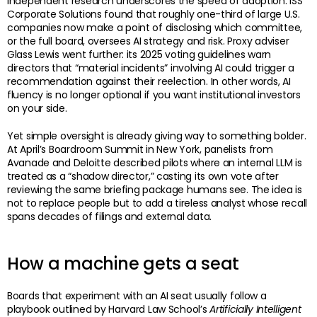
Independent research underscores the speed of adoption. ISS
Corporate Solutions found that roughly one-third of large U.S.
companies now make a point of disclosing which committee,
or the full board, oversees AI strategy and risk. Proxy adviser
Glass Lewis went further: its 2025 voting guidelines warn
directors that “material incidents” involving AI could trigger a
recommendation against their reelection. In other words, AI
fluency is no longer optional if you want institutional investors
on your side.
Yet simple oversight is already giving way to something bolder.
At April’s Boardroom Summit in New York, panelists from
Avanade and Deloitte described pilots where an internal LLM is
treated as a “shadow director,” casting its own vote after
reviewing the same briefing package humans see. The idea is
not to replace people but to add a tireless analyst whose recall
spans decades of filings and external data.
How a machine gets a seat
Boards that experiment with an AI seat usually follow a
playbook outlined by Harvard Law School’s
Artificially Intelligent