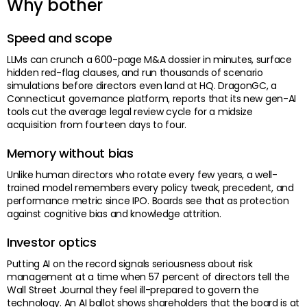
Why bother
Speed and scope
LLMs can crunch a 600-page M&A dossier in minutes, surface
hidden red-flag clauses, and run thousands of scenario
simulations before directors even land at HQ. DragonGC, a
Connecticut governance platform, reports that its new gen-AI
tools cut the average legal review cycle for a midsize
acquisition from fourteen days to four.
Memory without bias
Unlike human directors who rotate every few years, a well-
trained model remembers every policy tweak, precedent, and
performance metric since IPO. Boards see that as protection
against cognitive bias and knowledge attrition.
Investor optics
Putting AI on the record signals seriousness about risk
management at a time when 57 percent of directors tell the
Wall Street Journal they feel ill-prepared to govern the
technology. An AI ballot shows shareholders that the board is at