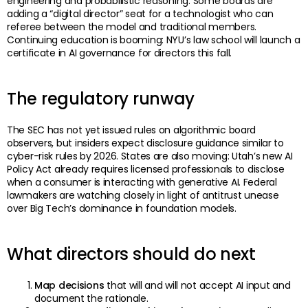
engineering and probabilistic reasoning. Some boards are
adding a “digital director” seat for a technologist who can
referee between the model and traditional members.
Continuing education is booming: NYU’s law school will launch a
certificate in AI governance for directors this fall.
The regulatory runway
The SEC has not yet issued rules on algorithmic board
observers, but insiders expect disclosure guidance similar to
cyber-risk rules by 2026. States are also moving: Utah’s new AI
Policy Act already requires licensed professionals to disclose
when a consumer is interacting with generative AI. Federal
lawmakers are watching closely in light of antitrust unease
over Big Tech’s dominance in foundation models.
What directors should do next
Map decisions
that will and will not accept AI input and
document the rationale.