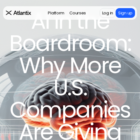
AI in the
Platform
Courses
Log in
Sign up
Boardroom:
Why More
U.S.
Companies
Are Giving
Back