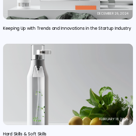
DECEMBER 26, 2024
Keeping Up with Trends and Innovations in the Startup Industry
FEBRUARY 18, 2025
Hard Skills & Soft Skills