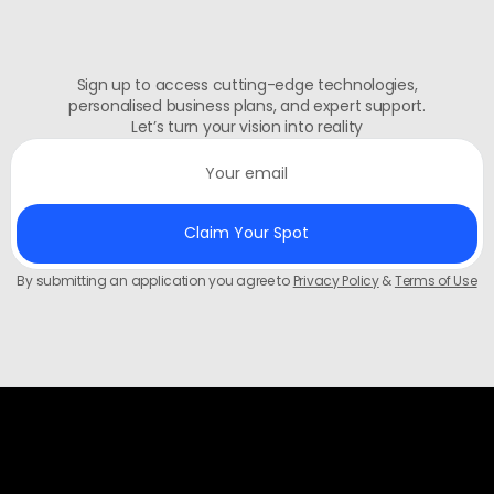
Sign up to access cutting-edge technologies,
personalised business plans, and expert support.
Let’s turn your vision into reality
By submitting an application you agree to
Privacy Policy
&
Terms of Use