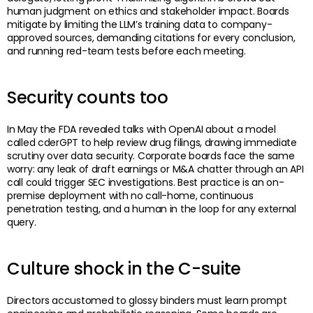
human judgment on ethics and stakeholder impact. Boards
mitigate by limiting the LLM’s training data to company-
approved sources, demanding citations for every conclusion,
and running red-team tests before each meeting.
Security counts too
In May the FDA revealed talks with OpenAI about a model
called cderGPT to help review drug filings, drawing immediate
scrutiny over data security. Corporate boards face the same
worry: any leak of draft earnings or M&A chatter through an API
call could trigger SEC investigations. Best practice is an on-
premise deployment with no call-home, continuous
penetration testing, and a human in the loop for any external
query.
Culture shock in the C-suite
Directors accustomed to glossy binders must learn prompt