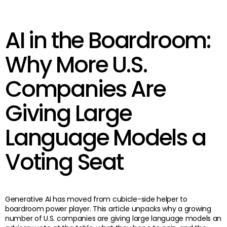
AI in the Boardroom:
Why More U.S.
Companies Are
Giving Large
Language Models a
Voting Seat
Generative AI has moved from cubicle-side helper to
boardroom power player. This article unpacks why a growing
number of U.S. companies are giving large language models an