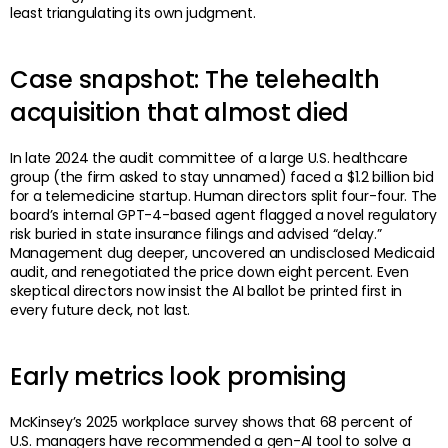
least triangulating its own judgment.
Case snapshot: The telehealth
acquisition that almost died
In late 2024 the audit committee of a large U.S. healthcare
group (the firm asked to stay unnamed) faced a $1.2 billion bid
for a telemedicine startup. Human directors split four-four. The
board’s internal GPT-4-based agent flagged a novel regulatory
risk buried in state insurance filings and advised “delay.”
Management dug deeper, uncovered an undisclosed Medicaid
audit, and renegotiated the price down eight percent. Even
skeptical directors now insist the AI ballot be printed first in
every future deck, not last.
Early metrics look promising
McKinsey’s 2025 workplace survey shows that 68 percent of
U.S. managers have recommended a gen-AI tool to solve a