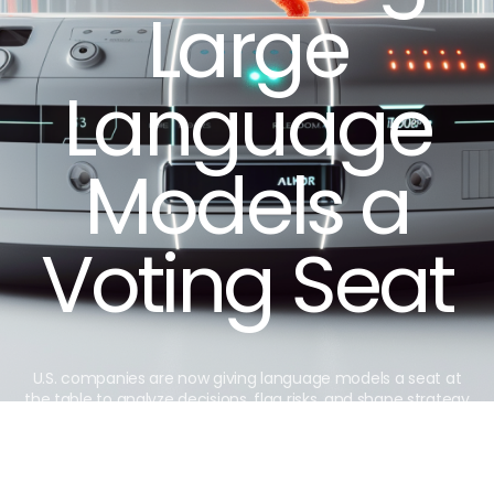
Large
Language
Models a
Voting Seat
U.S. companies are now giving language models a seat at
the table to analyze decisions, flag risks, and shape strategy
faster than ever.