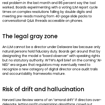
real problem in the last month and 86 percent say the tool
worked.. Boards experimenting with a voting LLM report cycle
times on complex resolutions falling by double digits and
meeting pre-reads moving from 40-page slide packs to
conversational Q&A threads accessible on phones.
The legal gray zone
An LLM cannot be a director under Delaware law because only
natural persons hold fiduciary duty. Boards get around that by
designating the model a “board observer” with speaking rights
but no statutory authority. WTW’s April brief on the coming “AI-
NED” era argues that regulators may eventually need to
recognize a new category of digital director once audit trails
and accountability frameworks mature.
Risk of drift and hallucination
Harvard Law Review warns of an “amoral drift” if directors over-
delegate, letting profit-maximizing algorithms crowd out