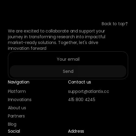
Back to top
We are excited to collaborate and support your
journey in transforming research into impactful
market-ready solutions. Together, let's drive
innovation forward
Navigation
Contact us
Platform
support@atlantix.cc
Innovations
415 800 4245
About us
Partners
Blog
Social
Address