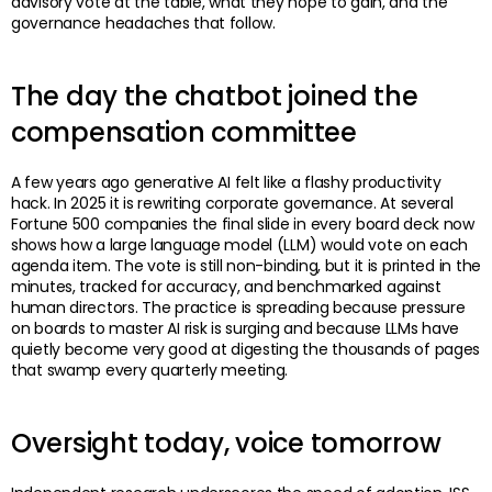
advisory vote at the table, what they hope to gain, and the
governance headaches that follow.
The day the chatbot joined the
compensation committee
A few years ago generative AI felt like a flashy productivity
hack. In 2025 it is rewriting corporate governance. At several
Fortune 500 companies the final slide in every board deck now
shows how a large language model (LLM) would vote on each
agenda item. The vote is still non-binding, but it is printed in the
minutes, tracked for accuracy, and benchmarked against
human directors. The practice is spreading because pressure
on boards to master AI risk is surging and because LLMs have
quietly become very good at digesting the thousands of pages
that swamp every quarterly meeting.
Oversight today, voice tomorrow