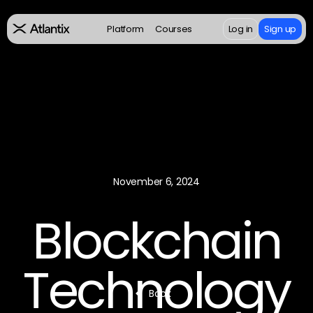
Platform
Courses
Log in
Sign up
November 6, 2024
Blockchain
Technology
Back