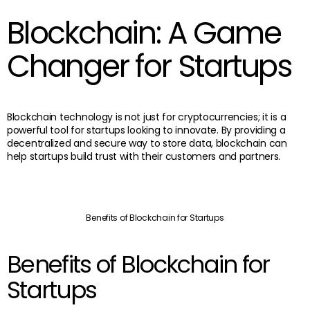
Blockchain: A Game
Changer for Startups
Blockchain technology is not just for cryptocurrencies; it is a
powerful tool for startups looking to innovate. By providing a
decentralized and secure way to store data, blockchain can
help startups build trust with their customers and partners.
Benefits of Blockchain for Startups
Benefits of Blockchain for
Startups