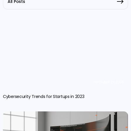
All Posts
SEPTEMBER 27, 2024
Cybersecurity Trends for Startups in 2023