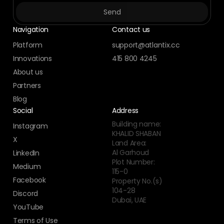
Navigation
Contact us
Platform
support@atlantix.cc
Innovations
415 800 4245
About us
Partners
Blog
Social
Address
Building name:
Instagram
KHALID SHABAN
X
Land Area:
Al Garhoud
LinkedIn
Plot Number:
Medium
115-0
Facebook
Property No.(s)
104-28
Discord
Dubai, UAE
YouTube
Terms of Use