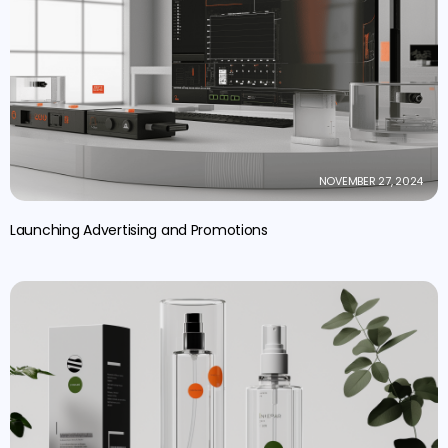
NOVEMBER 27, 2024
Launching Advertising and Promotions