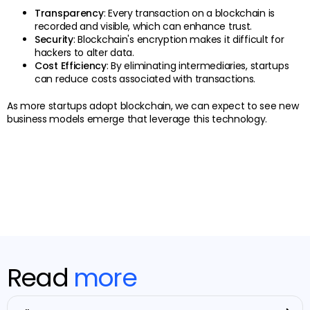
Transparency
: Every transaction on a blockchain is
recorded and visible, which can enhance trust.
Security
: Blockchain's encryption makes it difficult for
hackers to alter data.
Cost Efficiency
: By eliminating intermediaries, startups
can reduce costs associated with transactions.
As more startups adopt blockchain, we can expect to see new
business models emerge that leverage this technology.
Read
more