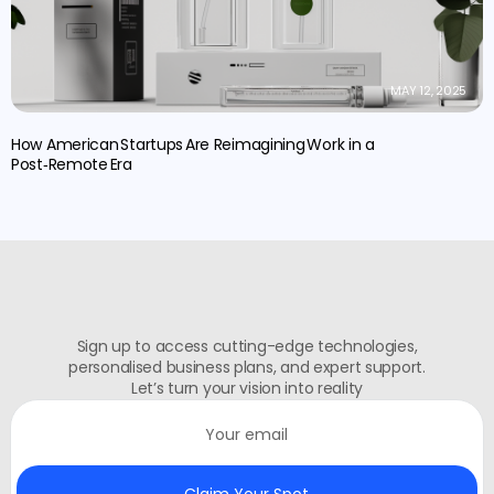
MAY 12, 2025
How American Startups Are Reimagining Work in a
Post‑Remote Era
Sign up to access cutting-edge technologies,
personalised business plans, and expert support.
Let’s turn your vision into reality