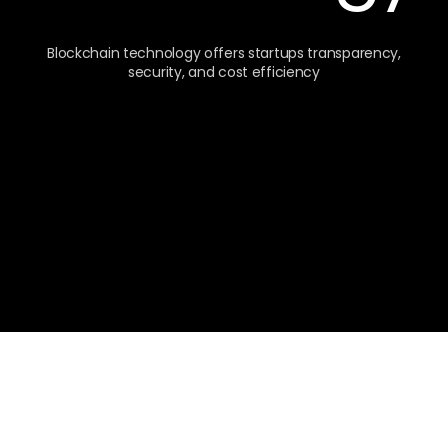
Blockchain technology offers startups transparency,
security, and cost efficiency