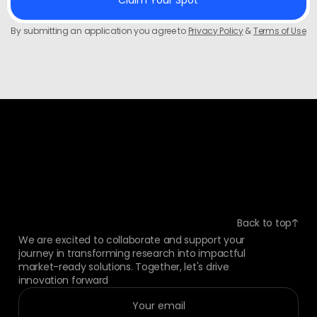
By submitting an application you agree to
Privacy Policy
&
Terms of Use
Back to top
We are excited to collaborate and support your
journey in transforming research into impactful
market-ready solutions. Together, let's drive
innovation forward