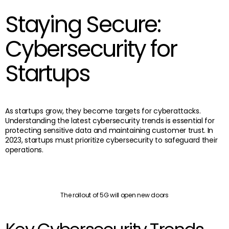
Staying Secure:
Cybersecurity for
Startups
As startups grow, they become targets for cyberattacks.
Understanding the latest cybersecurity trends is essential for
protecting sensitive data and maintaining customer trust. In
2023, startups must prioritize cybersecurity to safeguard their
operations.
The rollout of 5G will open new doors