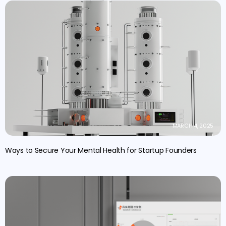
MARCH 4, 2025
Ways to Secure Your Mental Health for Startup Founders