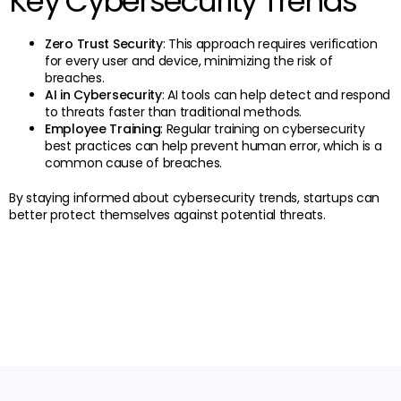
Key Cybersecurity Trends
Zero Trust Security
: This approach requires verification
for every user and device, minimizing the risk of
breaches.
AI in Cybersecurity
: AI tools can help detect and respond
to threats faster than traditional methods.
Employee Training
: Regular training on cybersecurity
best practices can help prevent human error, which is a
common cause of breaches.
By staying informed about cybersecurity trends, startups can
better protect themselves against potential threats.