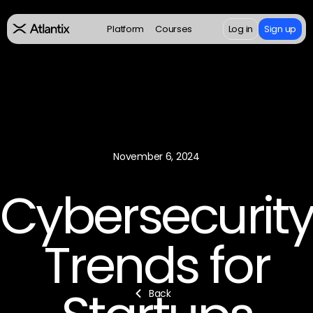
Platform
Courses
Log in
Sign up
November 6, 2024
Cybersecurit
Trends for
Back