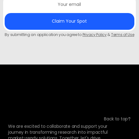
By submitting an application you agree to
Privacy Policy
&
Terms of Use
Back to top
We are excited to collaborate and support your
journey in transforming research into impactful
market-ready solutions. Together, let's drive