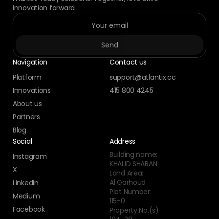
innovation forward
Navigation
Contact us
Platform
support@atlantix.cc
Innovations
415 800 4245
About us
Partners
Blog
Social
Address
Building name:
Instagram
KHALID SHABAN
X
Land Area:
Al Garhoud
LinkedIn
Plot Number:
Medium
115-0
Facebook
Property No.(s)