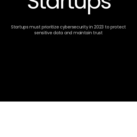
Startups
Startups must prioritize cybersecurity in 2023 to protect
sensitive data and maintain trust