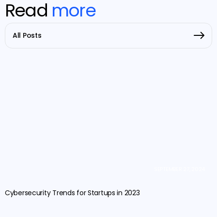
Read
more
All Posts
SEPTEMBER 27, 2024
Cybersecurity Trends for Startups in 2023