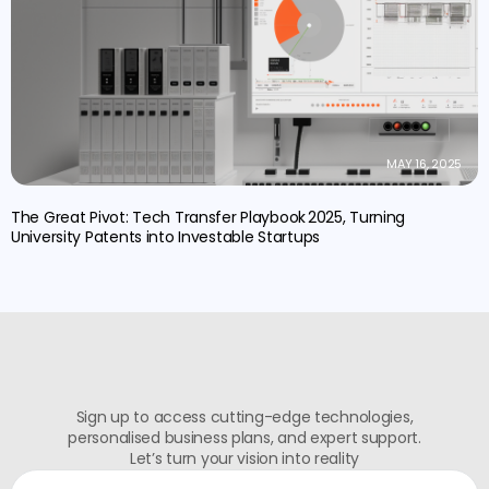
MAY 16, 2025
The Great Pivot: Tech Transfer Playbook 2025, Turning
University Patents into Investable Startups
Sign up to access cutting-edge technologies,
personalised business plans, and expert support.
Let’s turn your vision into reality