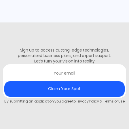
Sign up to access cutting-edge technologies,
personalised business plans, and expert support.
Let’s turn your vision into reality
By submitting an application you agree to
Privacy Policy
&
Terms of Use