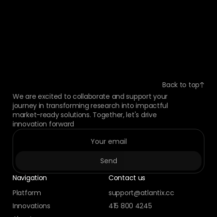
Back to top
We are excited to collaborate and support your
journey in transforming research into impactful
market-ready solutions. Together, let's drive
innovation forward
Navigation
Contact us
Platform
support@atlantix.cc
Innovations
415 800 4245