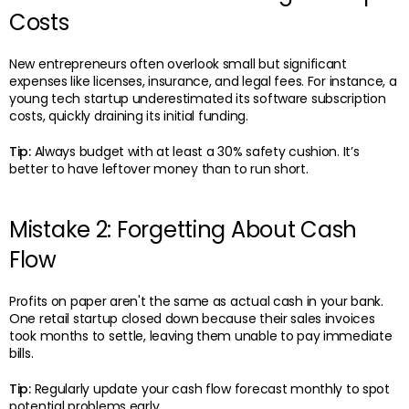
Costs
New entrepreneurs often overlook small but significant
expenses like licenses, insurance, and legal fees. For instance, a
young tech startup underestimated its software subscription
costs, quickly draining its initial funding.
Tip:
Always budget with at least a 30% safety cushion. It’s
better to have leftover money than to run short.
Mistake 2: Forgetting About Cash
Flow
Profits on paper aren't the same as actual cash in your bank.
One retail startup closed down because their sales invoices
took months to settle, leaving them unable to pay immediate
bills.
Tip:
Regularly update your cash flow forecast monthly to spot
potential problems early.