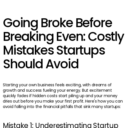
Going Broke Before
Breaking Even: Costly
Mistakes Startups
Should Avoid
Starting your own business feels exciting, with dreams of
growth and success fueling your energy. But excitement
quickly fades if hidden costs start piling up and your money
dries out before you make your first profit. Here's how you can
avoid falling into the financial pitfalls that sink many startups:
Mistake 1: Underestimating Startup