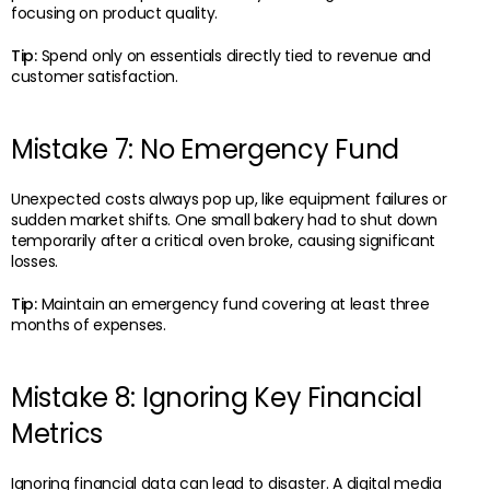
focusing on product quality.
Tip:
Spend only on essentials directly tied to revenue and
customer satisfaction.
Mistake 7: No Emergency Fund
Unexpected costs always pop up, like equipment failures or
sudden market shifts. One small bakery had to shut down
temporarily after a critical oven broke, causing significant
losses.
Tip:
Maintain an emergency fund covering at least three
months of expenses.
Mistake 8: Ignoring Key Financial
Metrics
Ignoring financial data can lead to disaster. A digital media