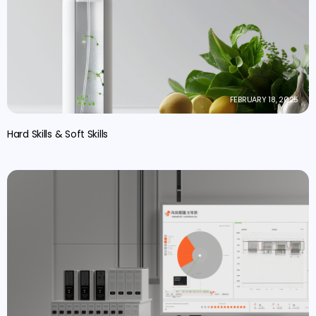
FEBRUARY 18, 2025
Hard Skills & Soft Skills