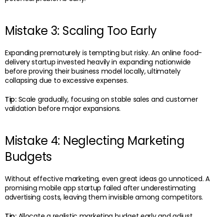
Mistake 3: Scaling Too Early
Expanding prematurely is tempting but risky. An online food-
delivery startup invested heavily in expanding nationwide
before proving their business model locally, ultimately
collapsing due to excessive expenses.
Tip:
Scale gradually, focusing on stable sales and customer
validation before major expansions.
Mistake 4: Neglecting Marketing
Budgets
Without effective marketing, even great ideas go unnoticed. A
promising mobile app startup failed after underestimating
advertising costs, leaving them invisible among competitors.
Tip:
Allocate a realistic marketing budget early and adjust