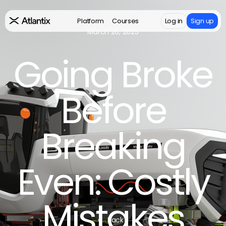
Platform
Courses
Log in
Sign up
March 26, 2025
Going Broke
Before
Breaking
Even: Costly
Mistakes
Back