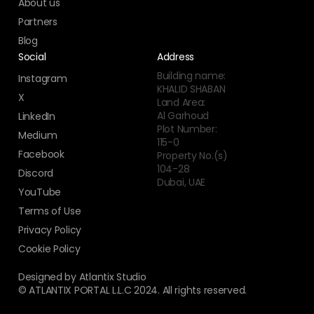
About us
Partners
Blog
Social
Address
Building name:
Instagram
KHALID SHABAN
X
Land Area:
Al Garhoud
LinkedIn
Plot Number:
Medium
115-0
Facebook
Property No.(s)
104-28
Discord
Dubai, UAE
YouTube
Terms of Use
Privacy Policy
Cookie Policy
Designed by Atlantix Studio
© ATLANTIX PORTAL L.L.C 2024. All rights reserved.