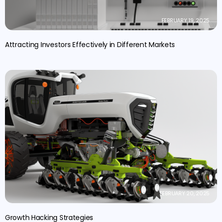
FEBRUARY 19, 2025
Attracting Investors Effectively in Different Markets
FEBRUARY 20, 2025
Growth Hacking Strategies