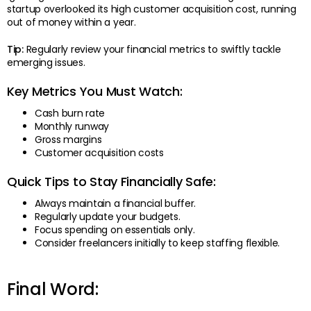
startup overlooked its high customer acquisition cost, running
out of money within a year.
Tip:
Regularly review your financial metrics to swiftly tackle
emerging issues.
Key Metrics You Must Watch:
Cash burn rate
Monthly runway
Gross margins
Customer acquisition costs
Quick Tips to Stay Financially Safe:
Always maintain a financial buffer.
Regularly update your budgets.
Focus spending on essentials only.
Consider freelancers initially to keep staffing flexible.
Final Word: