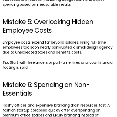
spending based on measurable results.
Mistake 5: Overlooking Hidden
Employee Costs
Employee costs extend far beyond salaries. Hiring full-time
employees too soon nearly bankrupted a small design agency
due to unexpected taxes and benefits costs.
Tip:
Start with freelancers or part-time hires until your financial
footing is solid.
Mistake 6: Spending on Non-
Essentials
Flashy offices and expensive branding drain resources fast. A
fashion startup collapsed quickly after overspending on
premium office spaces and luxury branding instead of