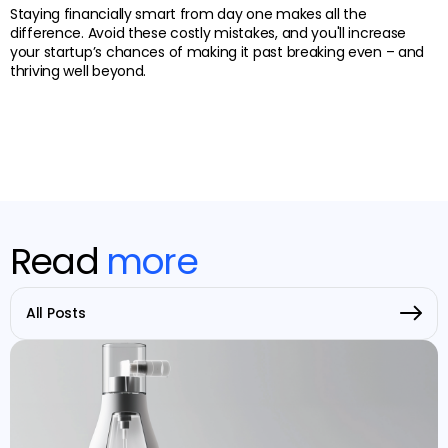
Staying financially smart from day one makes all the
difference. Avoid these costly mistakes, and you'll increase
your startup’s chances of making it past breaking even – and
thriving well beyond.
Read
more
All Posts