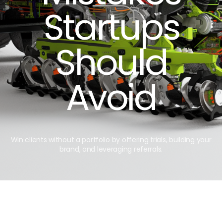
Startups
Should
Avoid
Win clients without a portfolio by offering trials, building your
brand, and leveraging referrals.